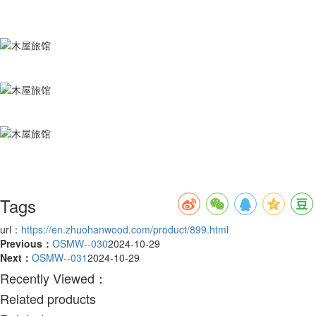
Tags
url：
https://en.zhuohanwood.com/product/899.html
Previous：
OSMW--030
2024-10-29
Next：
OSMW--031
2024-10-29
Recently Viewed：
Related products