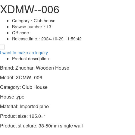
XDMW--006
Category：
Club house
Browse number：
13
QR code：
Release time：
2024-10-29 11:59:42
I want to make an inquiry
Product description
Brand: Zhuohan Wooden House
Model: XDMW--006
Category: Club House
House type
Material: Imported pine
Product size: 125.0㎡
Product structure: 38-50mm single wall