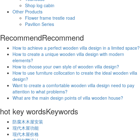
Shop log cabin
Other Products
Flower frame trestle road
Pavilion Series
Recommend
Recommend
How to achieve a perfect wooden villa design in a limited space?
How to create a unique wooden villa design with modern
elements?
How to choose your own style of wooden villa design?
How to use furniture collocation to create the ideal wooden villa
design?
Want to create a comfortable wooden villa design need to pay
attention to what problems?
What are the main design points of villa wooden house?
hot key words
Keywords
防腐木木屋安装
现代木屋功能
现代木屋价格