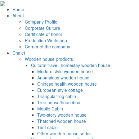
Home
About
Company Profile
Corporate Culture
Certificate of honor
Production Workshop
Corner of the company
Chalet
Wooden house products
Cultural travel, homestay wooden house
Modern style wooden house
Anomalous wooden house
Chinese health wooden house
European-style cottage
Triangular log cabin
Tree house/houseboat
Mobile Cabin
Two-story wooden house
Thatched wooden house
Tent cabin
Other wooden house series