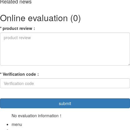
Related news
Online evaluation
(0)
*
product review
：
*
Verification code
：
No evaluation information！
menu