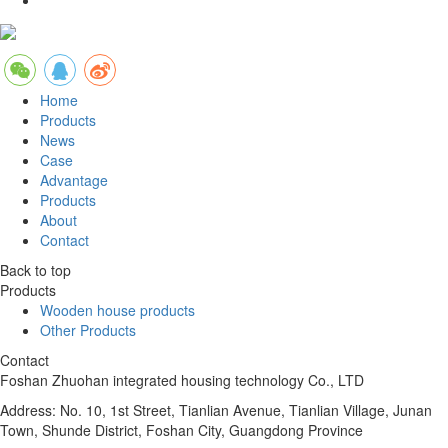
Home
Products
News
Case
Advantage
Products
About
Contact
Back to top
Products
Wooden house products
Other Products
Contact
Foshan Zhuohan integrated housing technology Co., LTD
Address: No. 10, 1st Street, Tianlian Avenue, Tianlian Village, Junan
Town, Shunde District, Foshan City, Guangdong Province