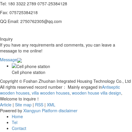
Tel: 180 3322 2789 0757-25384128
Fax: 075725384218
QQ Email: 2750762305@qq.com
Inquiry
If you have any requirements and comments, you can leave a
message to me online!
Message
Cell phone station
Copyright © Foshan Zhuohan Integrated Housing Technology Co., Ltd
All rights reserved record number：
Mainly engaged in
Antiseptic
wooden houses
,
villa wooden houses
,
wooden house villa design
,
Welcome to inquire！
Article
|
Site map
|
RSS
|
XML
Powered by
Xiangyun Platform
disclaimer
Home
Tel
Contact