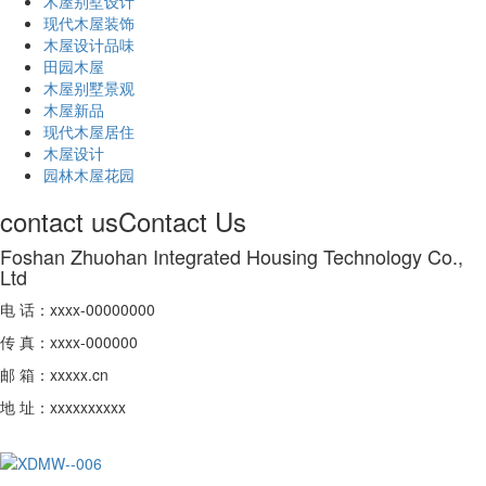
木屋别墅设计
现代木屋装饰
木屋设计品味
田园木屋
木屋别墅景观
木屋新品
现代木屋居住
木屋设计
园林木屋花园
contact us
Contact Us
Foshan Zhuohan Integrated Housing Technology Co.,
Ltd
电 话：xxxx-00000000
传 真：xxxx-000000
邮 箱：xxxxx.cn
地 址：xxxxxxxxxx