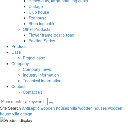
Heavy-duty, large-span log cabin
Cottage
Club house
Teahouse
Shop log cabin
Other Products
Flower frame trestle road
Pavilion Series
Products
Case
Project case
Company
Company news
Industry information
Technical information
Contact
Contact us
Site Search
Antiseptic wooden houses
villa wooden houses
wooden
house villa design