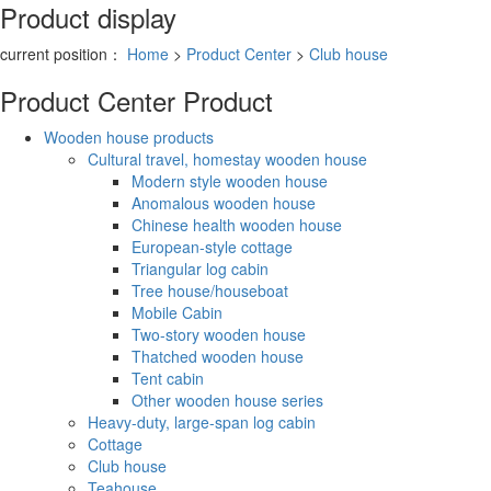
Product display
current position：
Home
>
Product Center
>
Club house
Product Center
Product
Wooden house products
Cultural travel, homestay wooden house
Modern style wooden house
Anomalous wooden house
Chinese health wooden house
European-style cottage
Triangular log cabin
Tree house/houseboat
Mobile Cabin
Two-story wooden house
Thatched wooden house
Tent cabin
Other wooden house series
Heavy-duty, large-span log cabin
Cottage
Club house
Teahouse